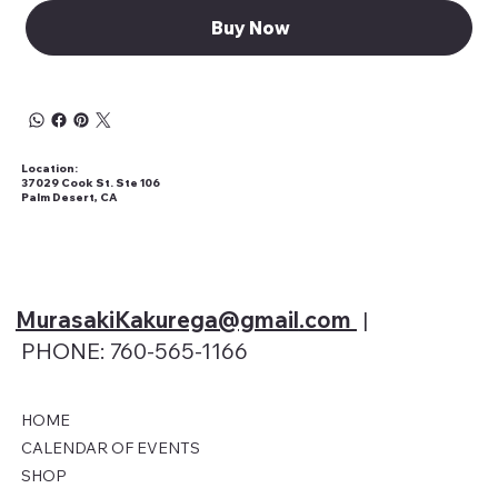
Buy Now
Location:
37029 Cook St. Ste 106
Palm Desert, CA
MurasakiKakurega@gmail
.com
|
PHONE: 760-565-1166
HOME
CALENDAR OF EVENTS
SHOP