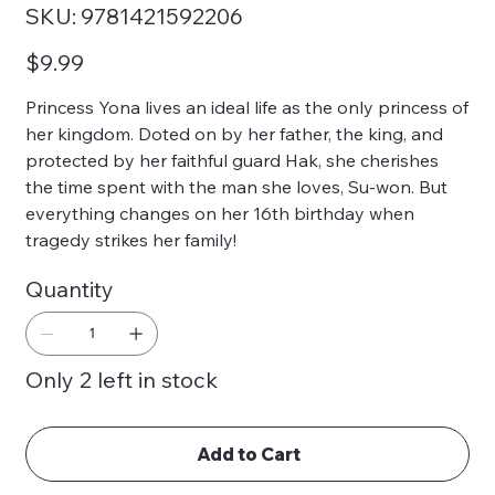
SKU
SKU:
9781421592206
9781421592206
Price
$9.99
Princess Yona lives an ideal life as the only princess of
her kingdom. Doted on by her father, the king, and
protected by her faithful guard Hak, she cherishes
the time spent with the man she loves, Su-won. But
everything changes on her 16th birthday when
tragedy strikes her family!
Quantity
Only 2 left in stock
Add to Cart