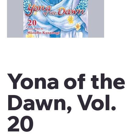
Yona of the
Dawn, Vol.
20