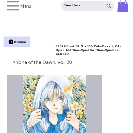
Menu
Directions
37029 Cook St. Ste 106 Palm Desert, CA •
Open:
M-F:11am-9pm | Sat:11am-9pm Sun:
CLOSED
>
Yona of the Dawn, Vol. 20