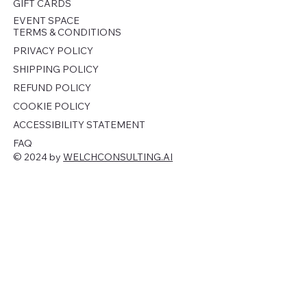
GIFT CARDS
EVENT SPACE
TERMS & CONDITIONS
PRIVACY POLICY
SHIPPING POLICY
REFUND POLICY
COOKIE POLICY
ACCESSIBILITY STATEMENT
FAQ
© 2024 by
WELCHCONSULTING.AI