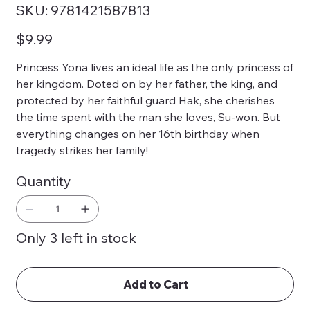
SKU
SKU:
9781421587813
9781421587813
Price
$9.99
Princess Yona lives an ideal life as the only princess of
her kingdom. Doted on by her father, the king, and
protected by her faithful guard Hak, she cherishes
the time spent with the man she loves, Su-won. But
everything changes on her 16th birthday when
tragedy strikes her family!
Quantity
Only 3 left in stock
Add to Cart