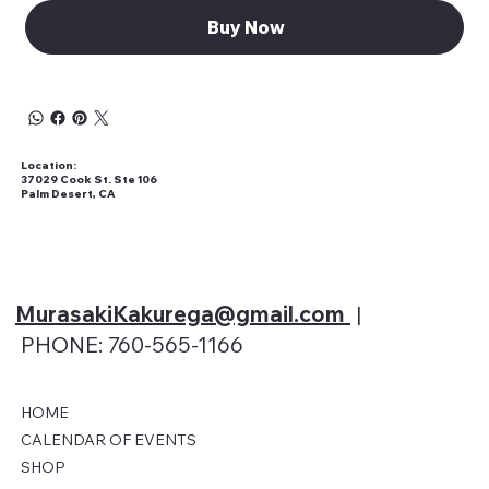
Buy Now
Location:
37029 Cook St. Ste 106
Palm Desert, CA
MurasakiKakurega@gmail
.com
|
PHONE: 760-565-1166
HOME
CALENDAR OF EVENTS
SHOP