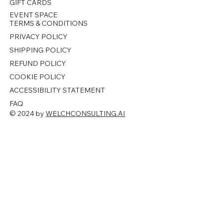
GIFT CARDS
EVENT SPACE
TERMS & CONDITIONS
PRIVACY POLICY
SHIPPING POLICY
REFUND POLICY
COOKIE POLICY
ACCESSIBILITY STATEMENT
FAQ
© 2024 by
WELCHCONSULTING.AI