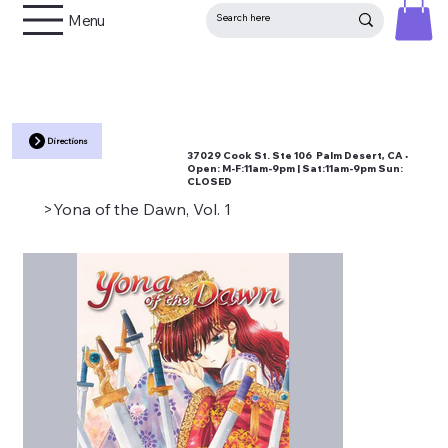
Menu
Directions
37029 Cook St. Ste 106 Palm Desert, CA •
Open:
M-F:11am-9pm | Sat:11am-9pm Sun:
CLOSED
>
Yona of the Dawn, Vol. 1