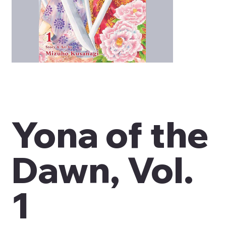
Yona of the
Dawn, Vol.
1