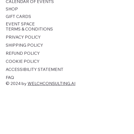
CALENDAR OF EVENTS
SHOP
GIFT CARDS
EVENT SPACE
TERMS & CONDITIONS
PRIVACY POLICY
SHIPPING POLICY
REFUND POLICY
COOKIE POLICY
ACCESSIBILITY STATEMENT
FAQ
© 2024 by
WELCHCONSULTING.AI