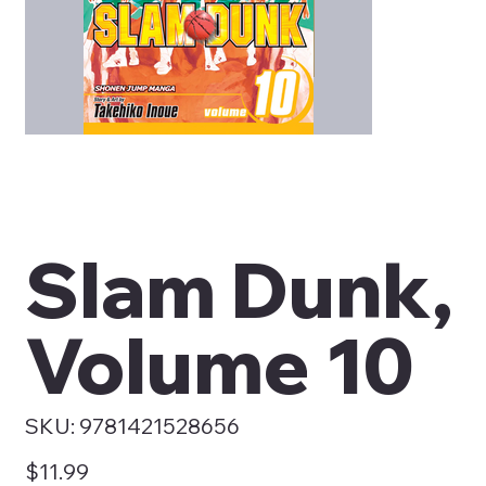
Slam Dunk,
Volume 10
SKU
SKU:
9781421528656
9781421528656
Price
$11.99