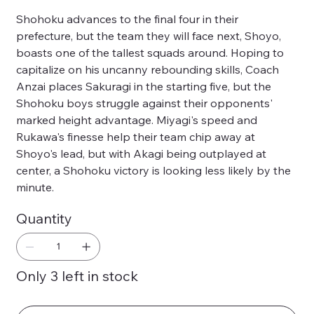
Shohoku advances to the final four in their
prefecture, but the team they will face next, Shoyo,
boasts one of the tallest squads around. Hoping to
capitalize on his uncanny rebounding skills, Coach
Anzai places Sakuragi in the starting five, but the
Shohoku boys struggle against their opponents'
marked height advantage. Miyagi's speed and
Rukawa's finesse help their team chip away at
Shoyo's lead, but with Akagi being outplayed at
center, a Shohoku victory is looking less likely by the
minute.
Quantity
Only 3 left in stock