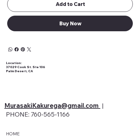
Add to Cart
Buy Now
Location:
37029 Cook St. Ste 106
Palm Desert, CA
MurasakiKakurega@gmail
.com
|
PHONE: 760-565-1166
HOME