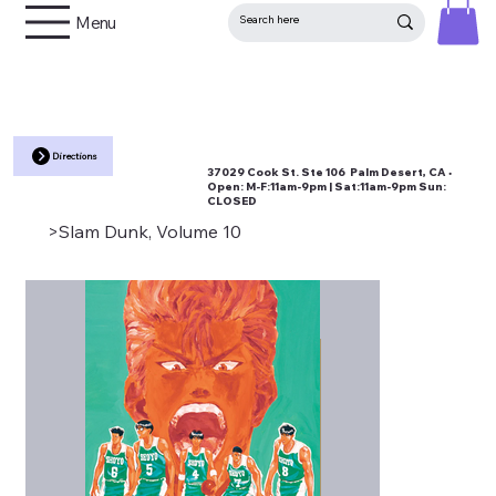
Menu
Directions
37029 Cook St. Ste 106 Palm Desert, CA •
Open:
M-F:11am-9pm | Sat:11am-9pm Sun:
CLOSED
>
Slam Dunk, Volume 10