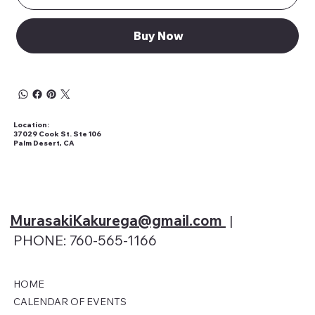
Buy Now
Location:
37029 Cook St. Ste 106
Palm Desert, CA
MurasakiKakurega@gmail
.com
|
PHONE: 760-565-1166
HOME
CALENDAR OF EVENTS