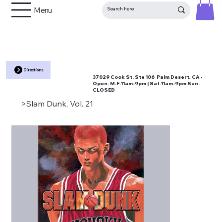
Menu
Directions
37029 Cook St. Ste 106 Palm Desert, CA •
Open:
M-F:11am-9pm | Sat:11am-9pm Sun:
CLOSED
>
Slam Dunk, Vol. 21