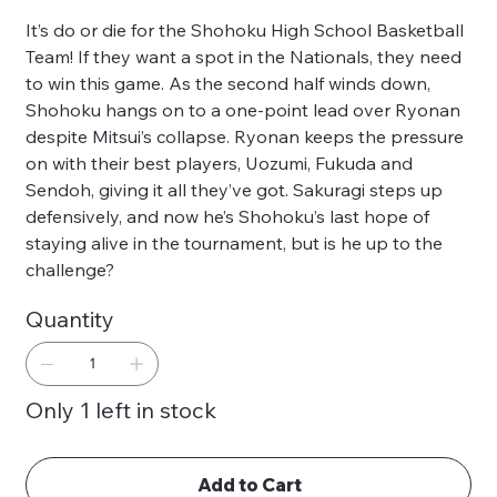
It’s do or die for the Shohoku High School Basketball
Team! If they want a spot in the Nationals, they need
to win this game. As the second half winds down,
Shohoku hangs on to a one-point lead over Ryonan
despite Mitsui’s collapse. Ryonan keeps the pressure
on with their best players, Uozumi, Fukuda and
Sendoh, giving it all they’ve got. Sakuragi steps up
defensively, and now he’s Shohoku’s last hope of
staying alive in the tournament, but is he up to the
challenge?
Quantity
Only 1 left in stock
Add to Cart