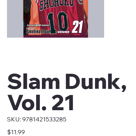
Slam Dunk,
Vol. 21
SKU
SKU:
9781421533285
9781421533285
Price
$11.99