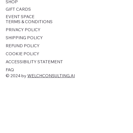
SHOP
GIFT CARDS
EVENT SPACE
TERMS & CONDITIONS
PRIVACY POLICY
SHIPPING POLICY
REFUND POLICY
COOKIE POLICY
ACCESSIBILITY STATEMENT
FAQ
© 2024 by
WELCHCONSULTING.AI