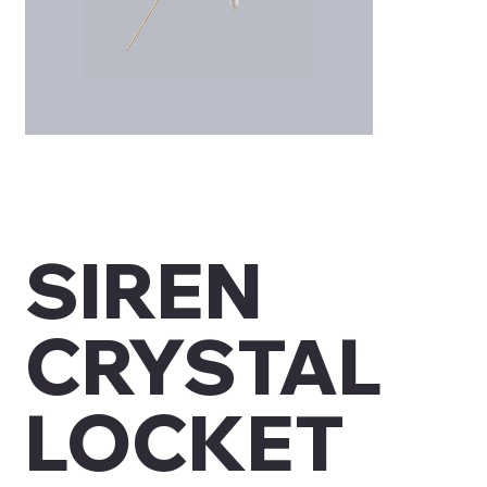
SIREN
CRYSTAL
LOCKET