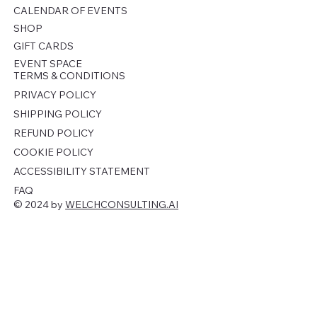
CALENDAR OF EVENTS
SHOP
GIFT CARDS
EVENT SPACE
TERMS & CONDITIONS
PRIVACY POLICY
SHIPPING POLICY
REFUND POLICY
COOKIE POLICY
ACCESSIBILITY STATEMENT
FAQ
© 2024 by
WELCHCONSULTING.AI