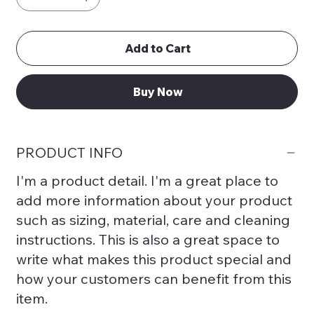
Add to Cart
Buy Now
PRODUCT INFO
I'm a product detail. I'm a great place to
add more information about your product
such as sizing, material, care and cleaning
instructions. This is also a great space to
write what makes this product special and
how your customers can benefit from this
item.