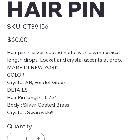
HAIR PIN
SKU
SKU:
OT39156
OT39156
Price
$60.00
Hair pin in silver-coated metal with asymmetrical-
length drops. Locket and crystal accents at drop.
MADE IN NEW YORK
COLOR
Crystal AB, Peridot Green
DETAILS
Hair Pin length : 5.75"
Body : Silver-Coated Brass
Crystal : Swarovski®
Quantity