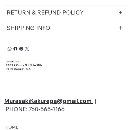
RETURN & REFUND POLICY
SHIPPING INFO
Location:
37029 Cook St. Ste 106
Palm Desert, CA
MurasakiKakurega@gmail
.com
|
PHONE: 760-565-1166
HOME