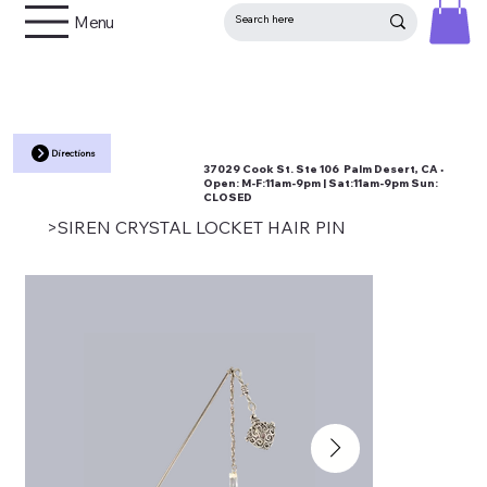
Menu
Directions
37029 Cook St. Ste 106 Palm Desert, CA •
Open:
M-F:11am-9pm | Sat:11am-9pm Sun:
CLOSED
>
SIREN CRYSTAL LOCKET HAIR PIN