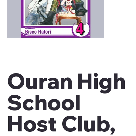
Ouran High
School
Host Club,