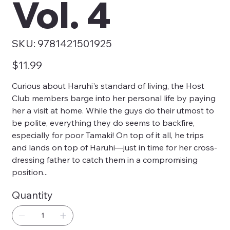
Vol. 4
SKU
SKU:
9781421501925
9781421501925
Price
$11.99
Curious about Haruhi's standard of living, the Host
Club members barge into her personal life by paying
her a visit at home. While the guys do their utmost to
be polite, everything they do seems to backfire,
especially for poor Tamaki! On top of it all, he trips
and lands on top of Haruhi—just in time for her cross-
dressing father to catch them in a compromising
position...
Quantity