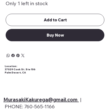
Only 1 left in stock
Add to Cart
Buy Now
Location:
37029 Cook St. Ste 106
Palm Desert, CA
MurasakiKakurega@gmail
.com
|
PHONE: 760-565-1166