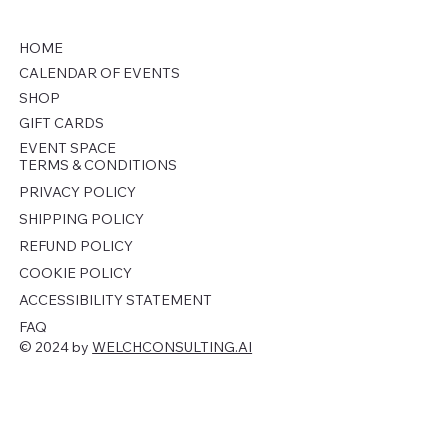
HOME
CALENDAR OF EVENTS
SHOP
GIFT CARDS
EVENT SPACE
TERMS & CONDITIONS
PRIVACY POLICY
SHIPPING POLICY
REFUND POLICY
COOKIE POLICY
ACCESSIBILITY STATEMENT
FAQ
© 2024 by
WELCHCONSULTING.AI