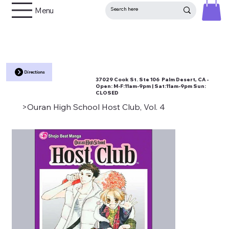
Menu
Directions
37029 Cook St. Ste 106 Palm Desert, CA •
Open:
M-F:11am-9pm | Sat:11am-9pm Sun:
CLOSED
>
Ouran High School Host Club, Vol. 4