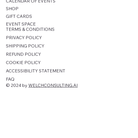
CALENDAR OF EVENTS
SHOP
GIFT CARDS
EVENT SPACE
TERMS & CONDITIONS
PRIVACY POLICY
SHIPPING POLICY
REFUND POLICY
COOKIE POLICY
ACCESSIBILITY STATEMENT
FAQ
© 2024 by
WELCHCONSULTING.AI