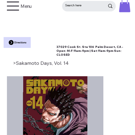
Menu
Directions
37029 Cook St. Ste 106 Palm Desert, CA •
Open:
M-F:11am-9pm | Sat:11am-9pm Sun:
CLOSED
>
Sakamoto Days, Vol. 14