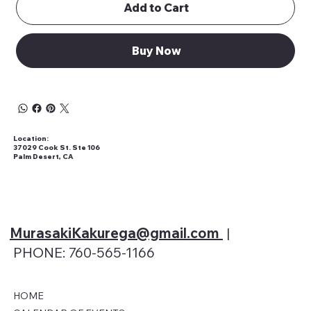
Add to Cart
Buy Now
Location:
37029 Cook St. Ste 106
Palm Desert, CA
MurasakiKakurega@gmail
.com
|
PHONE: 760-565-1166
HOME