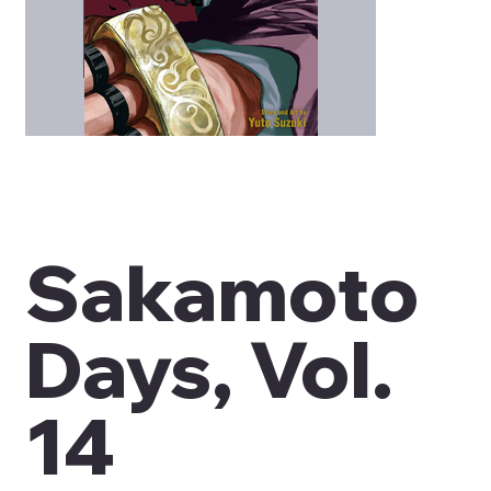
Sakamoto
Days, Vol.
14