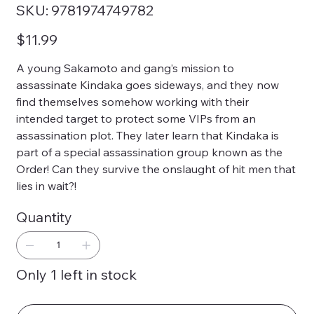
SKU
SKU:
9781974749782
9781974749782
Price
$11.99
A young Sakamoto and gang’s mission to
assassinate Kindaka goes sideways, and they now
find themselves somehow working with their
intended target to protect some VIPs from an
assassination plot. They later learn that Kindaka is
part of a special assassination group known as the
Order! Can they survive the onslaught of hit men that
lies in wait?!
Quantity
Only 1 left in stock