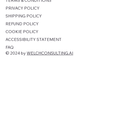
TERMS & CONDITIONS
PRIVACY POLICY
SHIPPING POLICY
REFUND POLICY
COOKIE POLICY
ACCESSIBILITY STATEMENT
FAQ
© 2024 by
WELCHCONSULTING.AI