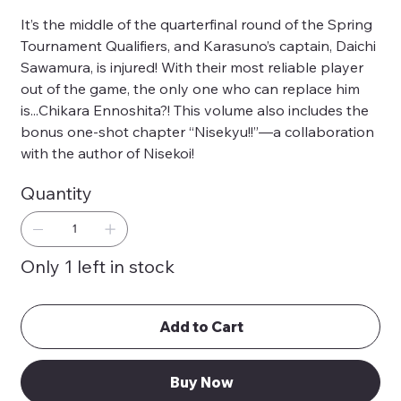
It’s the middle of the quarterfinal round of the Spring
Tournament Qualifiers, and Karasuno’s captain, Daichi
Sawamura, is injured! With their most reliable player
out of the game, the only one who can replace him
is...Chikara Ennoshita?! This volume also includes the
bonus one-shot chapter “Nisekyu!!”—a collaboration
with the author of Nisekoi!
Quantity
Only 1 left in stock
Add to Cart
Buy Now