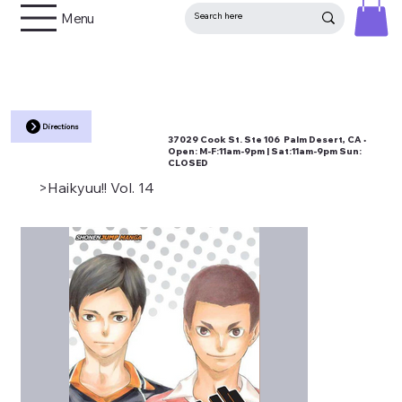
Menu
Directions
37029 Cook St. Ste 106 Palm Desert, CA •
Open:
M-F:11am-9pm | Sat:11am-9pm Sun:
CLOSED
>
Haikyuu!! Vol. 14