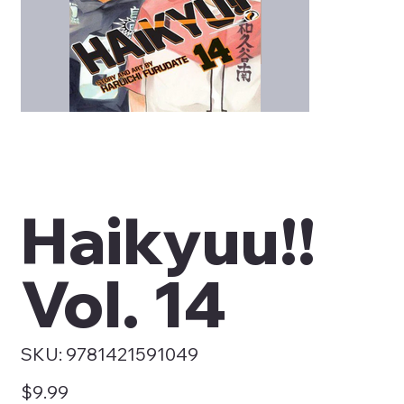
Haikyuu!!
Vol. 14
SKU
SKU:
9781421591049
9781421591049
Price
$9.99