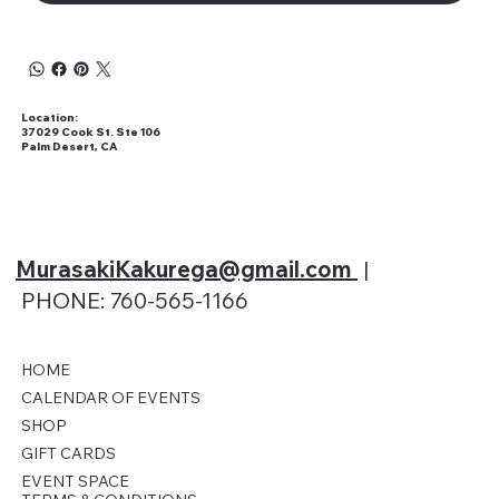
Location:
37029 Cook St. Ste 106
Palm Desert, CA
MurasakiKakurega@gmail
.com
|
PHONE: 760-565-1166
HOME
CALENDAR OF EVENTS
SHOP
GIFT CARDS
EVENT SPACE