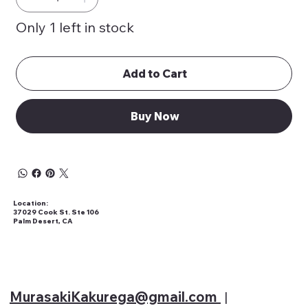
Only 1 left in stock
Add to Cart
Buy Now
Location:
37029 Cook St. Ste 106
Palm Desert, CA
MurasakiKakurega@gmail
.com
|