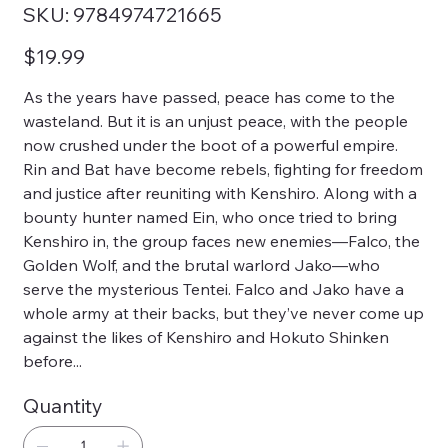
SKU
SKU:
9784974721665
9784974721665
Price
$19.99
As the years have passed, peace has come to the
wasteland. But it is an unjust peace, with the people
now crushed under the boot of a powerful empire.
Rin and Bat have become rebels, fighting for freedom
and justice after reuniting with Kenshiro. Along with a
bounty hunter named Ein, who once tried to bring
Kenshiro in, the group faces new enemies—Falco, the
Golden Wolf, and the brutal warlord Jako—who
serve the mysterious Tentei. Falco and Jako have a
whole army at their backs, but they’ve never come up
against the likes of Kenshiro and Hokuto Shinken
before...
Quantity