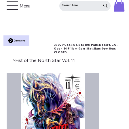
Menu
Directions
37029 Cook St. Ste 106 Palm Desert, CA •
Open:
M-F:11am-9pm | Sat:11am-9pm Sun:
CLOSED
>
Fist of the North Star Vol. 11