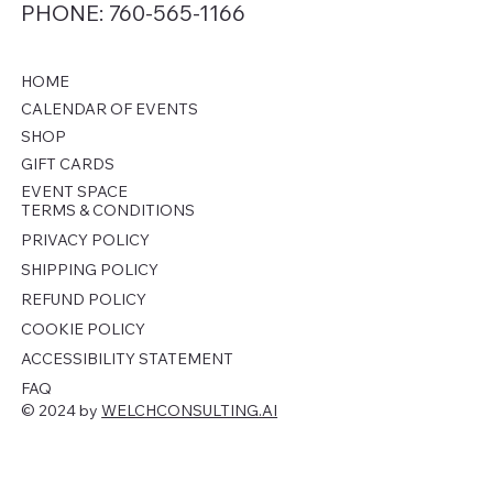
PHONE: 760-565-1166
HOME
CALENDAR OF EVENTS
SHOP
GIFT CARDS
EVENT SPACE
TERMS & CONDITIONS
PRIVACY POLICY
SHIPPING POLICY
REFUND POLICY
COOKIE POLICY
ACCESSIBILITY STATEMENT
FAQ
© 2024 by
WELCHCONSULTING.AI