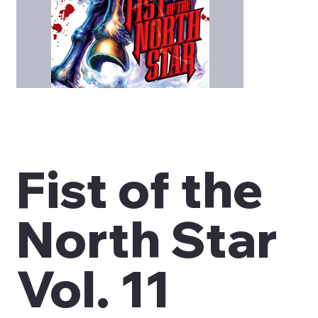
Fist of the
North Star
Vol. 11