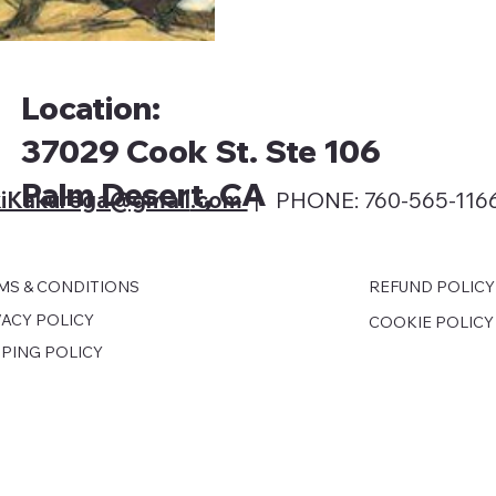
Location:
37029 Cook St. Ste 106
Palm Desert, CA
iKakurega@gmail
.com
| PHONE: 760-565-116
MS & CONDITIONS
REFUND POLICY
VACY POLICY
COOKIE POLICY
PPING POLICY