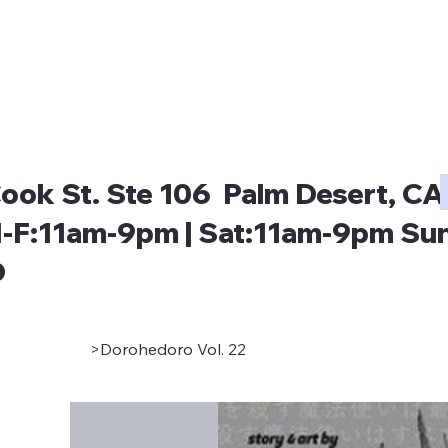
ook St. Ste 106 Palm Desert, CA
-F:11am-9pm | Sat:11am-9pm Sun
D
>
Dorohedoro Vol. 22