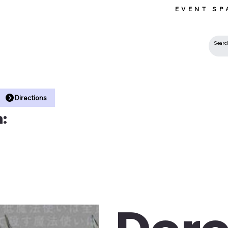
EVENT SP
 •
Directions
:
Dor