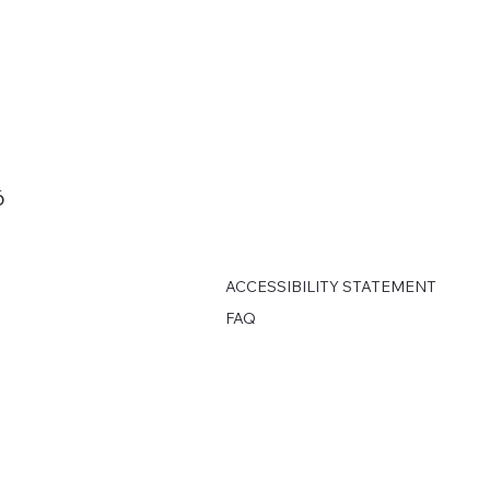
6
ACCESSIBILITY STATEMENT
FAQ