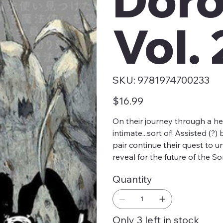
Vol. 
SKU
SKU:
9781974700233
9781974700233
Price
$16.99
On their journey through a he
intimate...sort of! Assisted (
pair continue their quest to u
reveal for the future of the S
Quantity
Only 3 left in stock