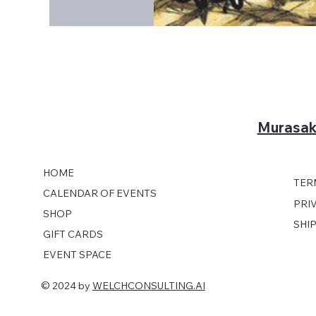
Murasak
HOME
TER
CALENDAR OF EVENTS
PRI
SHOP
SHI
GIFT CARDS
EVENT SPACE
© 2024 by
WELCHCONSULTING.AI