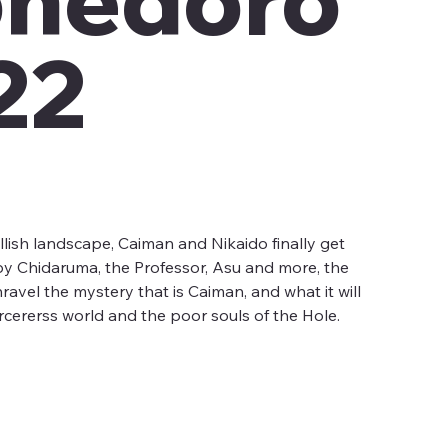
22
llish landscape, Caiman and Nikaido finally get
?) by Chidaruma, the Professor, Asu and more, the
nravel the mystery that is Caiman, and what it will
orcererss world and the poor souls of the Hole.