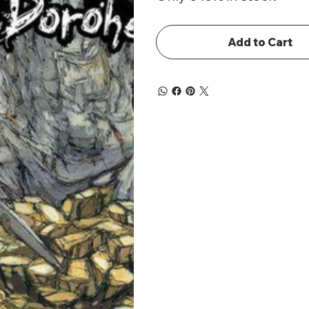
Add to Cart