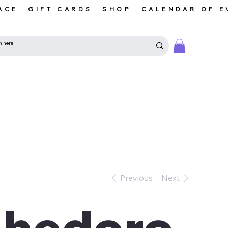
ACE
GIFT CARDS
SHOP
CALENDAR OF E
Previous
Next
ohedoro