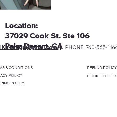
Location:
37029 Cook St. Ste 106
Palm Desert, CA
iKakurega@gmail
.com
| PHONE: 760-565-116
MS & CONDITIONS
REFUND POLICY
VACY POLICY
COOKIE POLICY
PPING POLICY