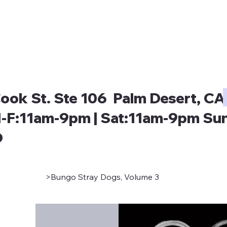
ook St. Ste 106 Palm Desert, CA
-F:11am-9pm | Sat:11am-9pm Sun
D
>
Bungo Stray Dogs, Volume 3