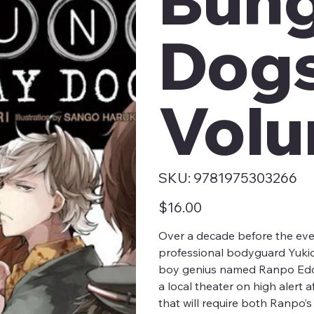
Dogs
Volu
SKU
SKU:
9781975303266
9781975303266
Price
$16.00
Over a decade before the eve
professional bodyguard Yukic
boy genius named Ranpo Edoga
a local theater on high alert 
that will require both Ranpo’