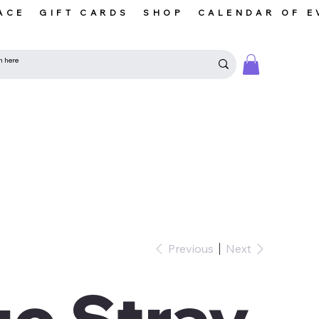
ACE
GIFT CARDS
SHOP
CALENDAR OF E
Previous
Next
o Stray