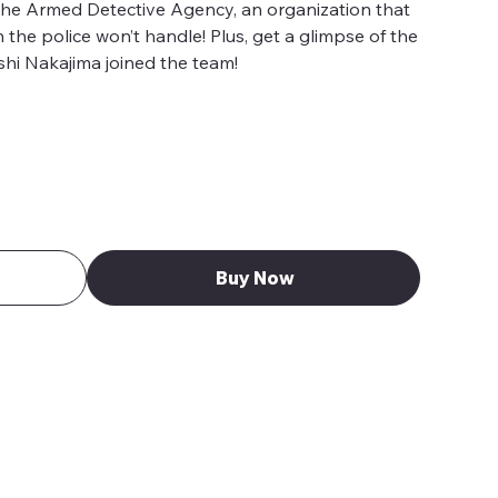
the Armed Detective Agency, an organization that
the police won’t handle! Plus, get a glimpse of the
hi Nakajima joined the team!
Buy Now