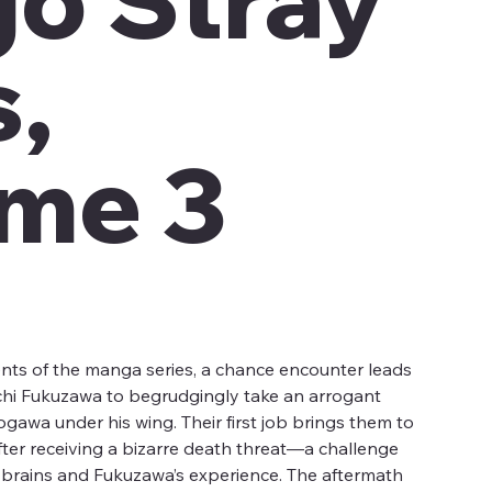
,
me 3
nts of the manga series, a chance encounter leads
hi Fukuzawa to begrudgingly take an arrogant
wa under his wing. Their first job brings them to
after receiving a bizarre death threat—a challenge
s brains and Fukuzawa’s experience. The aftermath