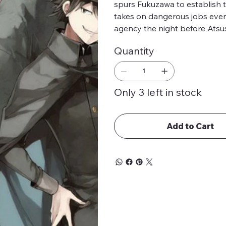
spurs Fukuzawa to establish 
takes on dangerous jobs even 
agency the night before Atsus
Quantity
Only 3 left in stock
Add to Cart