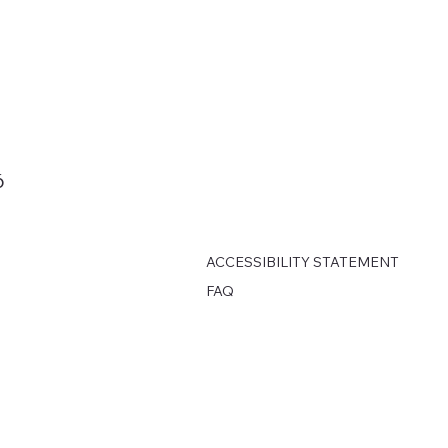
6
ACCESSIBILITY STATEMENT
FAQ