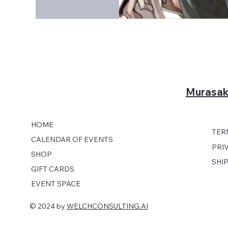
Murasak
HOME
TER
CALENDAR OF EVENTS
PRI
SHOP
SHI
GIFT CARDS
EVENT SPACE
© 2024 by
WELCHCONSULTING.AI