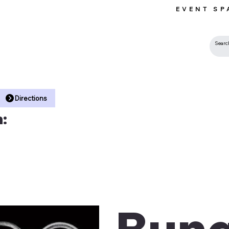
EVENT SP
 •
Directions
:
Bung