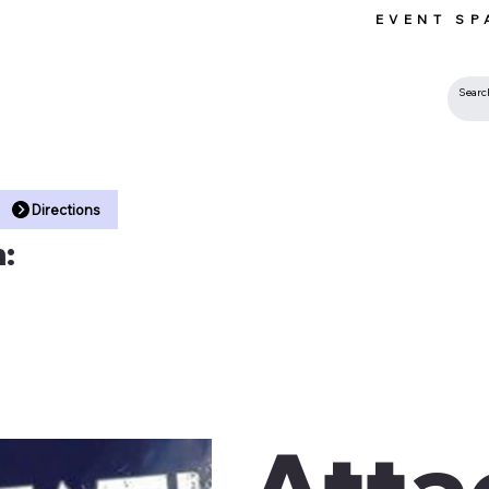
EVENT SP
 •
Directions
:
Atta