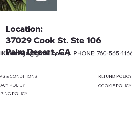
Location:
37029 Cook St. Ste 106
Palm Desert, CA
iKakurega@gmail
.com
| PHONE: 760-565-116
MS & CONDITIONS
REFUND POLICY
VACY POLICY
COOKIE POLICY
PPING POLICY