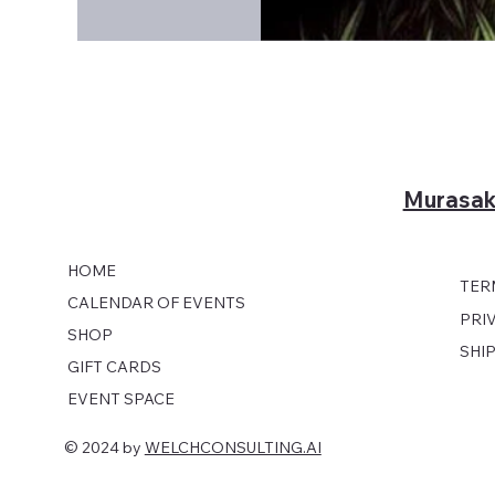
Murasak
HOME
TER
CALENDAR OF EVENTS
PRI
SHOP
SHI
GIFT CARDS
EVENT SPACE
© 2024 by
WELCHCONSULTING.AI