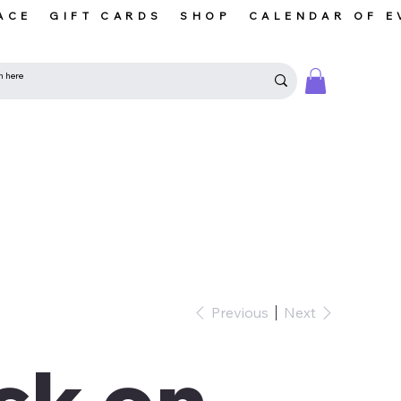
ACE
GIFT CARDS
SHOP
CALENDAR OF E
Previous
Next
ck on