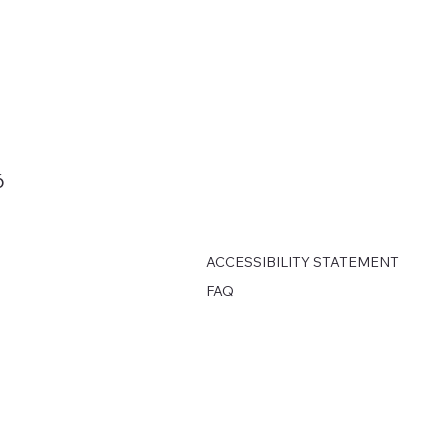
6
ACCESSIBILITY STATEMENT
FAQ