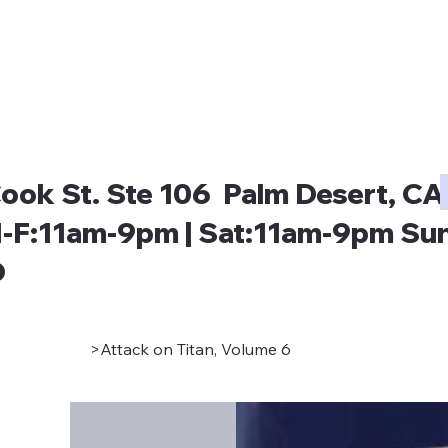
ook St. Ste 106 Palm Desert, CA
-F:11am-9pm | Sat:11am-9pm Sun
D
>
Attack on Titan, Volume 6