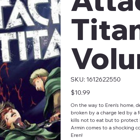
Tita
Volu
SKU
SKU:
1612622550
1612622550
Price
$10.99
On the way to Eren’s home, de
broken by a charge led by a fe
kills not to eat but to protec
Armin comes to a shocking conc
Eren!