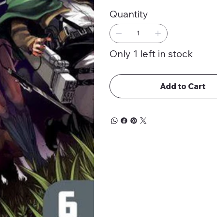
Quantity
Only 1 left in stock
Add to Cart