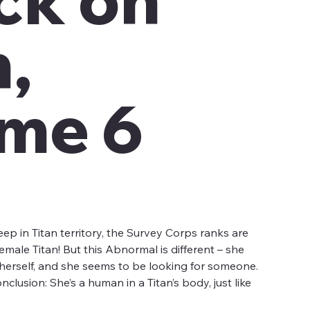
n,
me 6
ep in Titan territory, the Survey Corps ranks are
male Titan! But this Abnormal is different – she
t herself, and she seems to be looking for someone.
lusion: She’s a human in a Titan’s body, just like