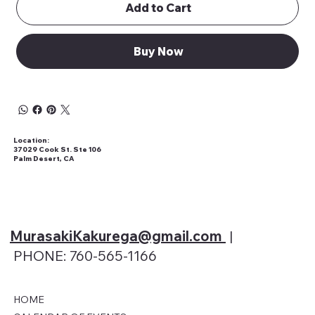
Add to Cart
Buy Now
Location:
37029 Cook St. Ste 106
Palm Desert, CA
MurasakiKakurega@gmail
.com
|
PHONE: 760-565-1166
HOME