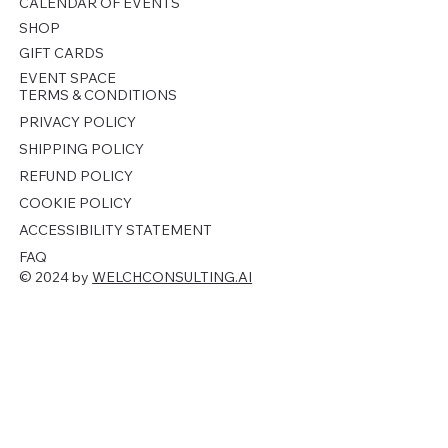
CALENDAR OF EVENTS
SHOP
GIFT CARDS
EVENT SPACE
TERMS & CONDITIONS
PRIVACY POLICY
SHIPPING POLICY
REFUND POLICY
COOKIE POLICY
ACCESSIBILITY STATEMENT
FAQ
© 2024 by
WELCHCONSULTING.AI