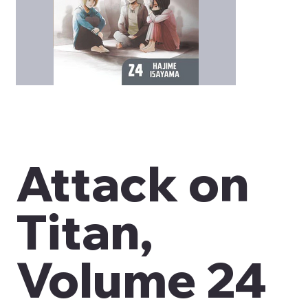
Attack on
Titan,
Volume 24