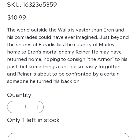
SKU
SKU:
1632365359
1632365359
Price
$10.99
The world outside the Walls is vaster than Eren and
his comrades could have ever imagined. Just beyond
the shores of Paradis lies the country of Marley—
home to Eren's mortal enemy Reiner. He may have
returned home, hoping to consign "the Armor" to his
past, but some things can't be so easily forgotten—
and Reiner is about to be confronted by a certain
someone he turned his back on ...
Quantity
Only 1 left in stock