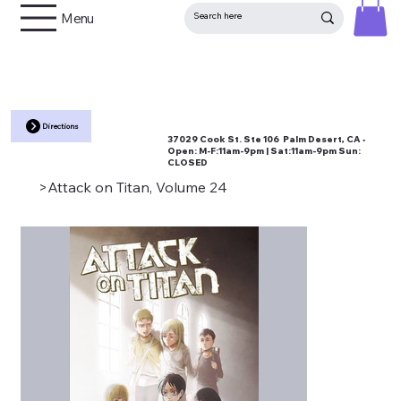
Menu
Directions
37029 Cook St. Ste 106 Palm Desert, CA •
Open:
M-F:11am-9pm | Sat:11am-9pm Sun:
CLOSED
>
Attack on Titan, Volume 24