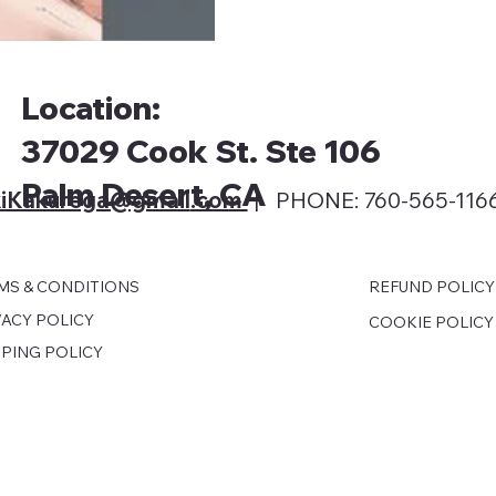
Location:
37029 Cook St. Ste 106
Palm Desert, CA
iKakurega@gmail
.com
| PHONE: 760-565-116
MS & CONDITIONS
REFUND POLICY
VACY POLICY
COOKIE POLICY
PPING POLICY