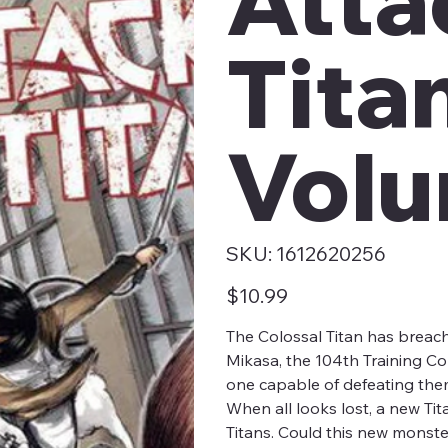
Tita
Volu
SKU
SKU:
1612620256
1612620256
Price
$10.99
The Colossal Titan has breache
Mikasa, the 104th Training Co
one capable of defeating them
When all looks lost, a new Tit
Titans. Could this new monster 