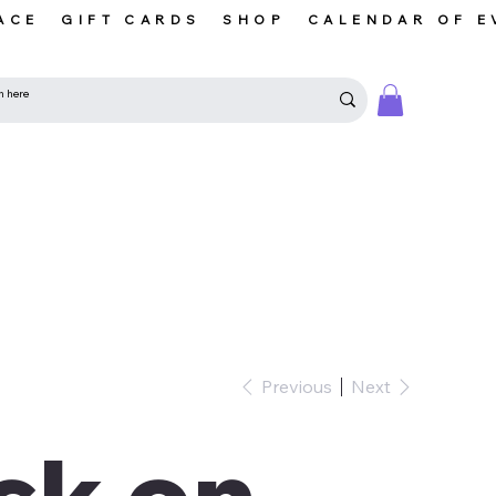
ACE
GIFT CARDS
SHOP
CALENDAR OF E
Previous
Next
ck on