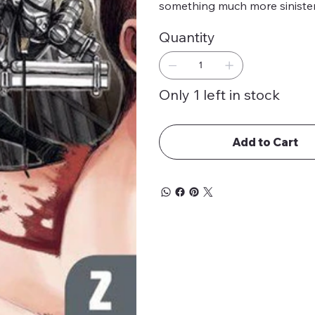
something much more siniste
Quantity
Only 1 left in stock
Add to Cart