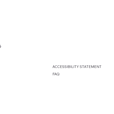
6
ACCESSIBILITY STATEMENT
FAQ