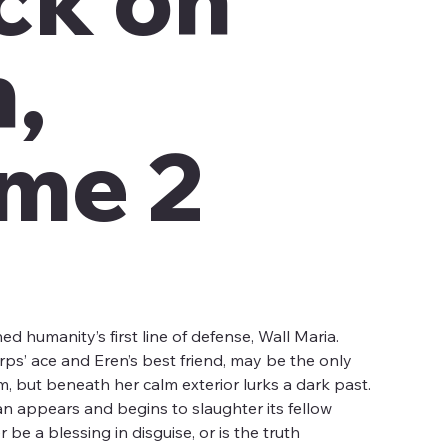
n,
me 2
d humanity’s first line of defense, Wall Maria.
rps’ ace and Eren’s best friend, may be the only
, but beneath her calm exterior lurks a dark past.
an appears and begins to slaughter its fellow
be a blessing in disguise, or is the truth