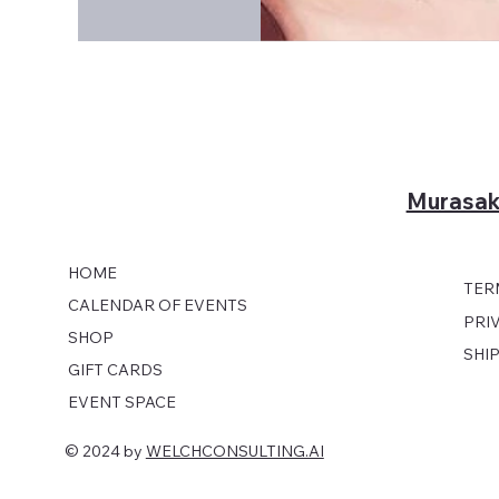
Murasak
HOME
TER
CALENDAR OF EVENTS
PRI
SHOP
SHI
GIFT CARDS
EVENT SPACE
© 2024 by
WELCHCONSULTING.AI