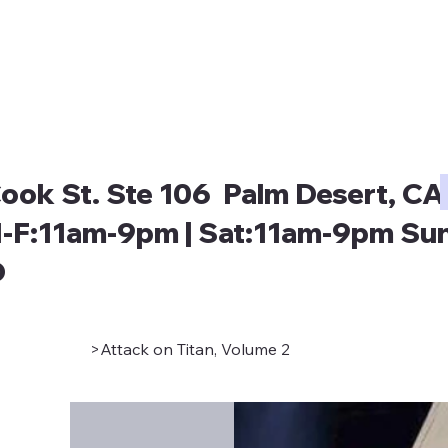
ook St. Ste 106 Palm Desert, CA
-F:11am-9pm | Sat:11am-9pm Sun
D
>
Attack on Titan, Volume 2