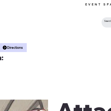
EVENT SP
 •
Directions
:
Atta